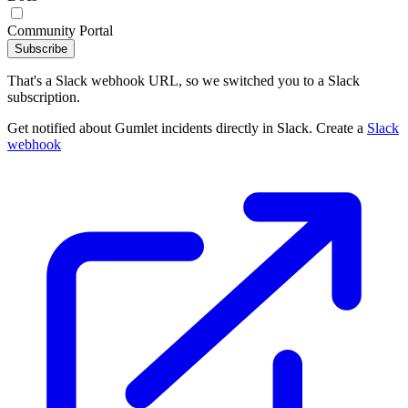
Community Portal
Subscribe
That's a Slack webhook URL, so we switched you to a Slack
subscription.
Get notified about Gumlet incidents directly in Slack. Create a
Slack
webhook