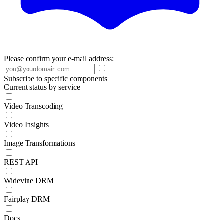
Please confirm your e-mail address:
Subscribe to specific components
Current status by service
Video Transcoding
Video Insights
Image Transformations
REST API
Widevine DRM
Fairplay DRM
Docs