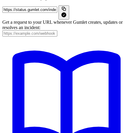
Get a request to your URL whenever Gumlet creates, updates or
resolves an incident: