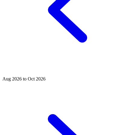
Aug 2026 to Oct 2026