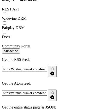
REST API
Widevine DRM
Fairplay DRM
Docs
Community Portal
Subscribe
Get the RSS feed:
Get the Atom feed:
Get the entire status page as JSON: