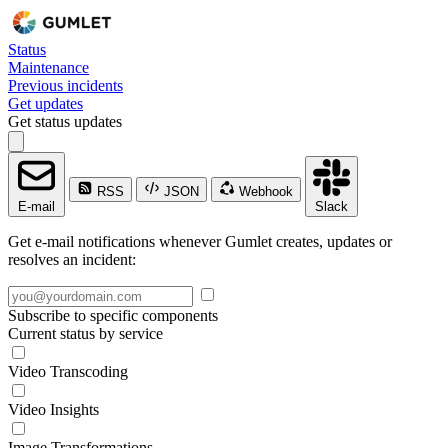
Status
Maintenance
Previous incidents
Get updates
Get status updates
RSS
JSON
Webhook
E-mail
Slack
Get e-mail notifications whenever Gumlet creates, updates or
resolves an incident:
Subscribe to specific components
Current status by service
Video Transcoding
Video Insights
Image Transformations