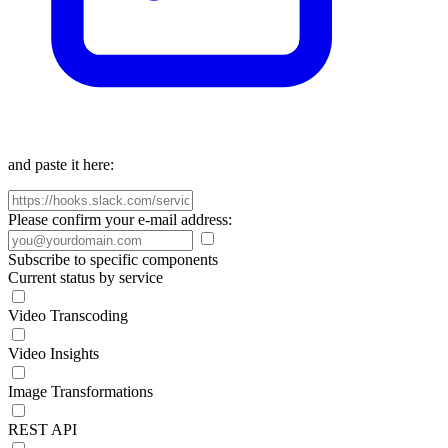
and paste it here:
Please confirm your e-mail address:
Subscribe to specific components
Current status by service
Video Transcoding
Video Insights
Image Transformations
REST API