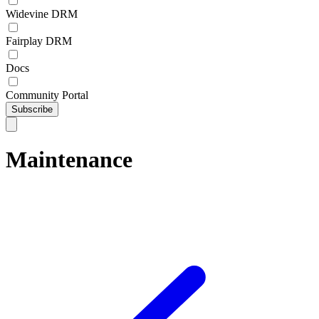
Widevine DRM
Fairplay DRM
Docs
Community Portal
Subscribe
Maintenance